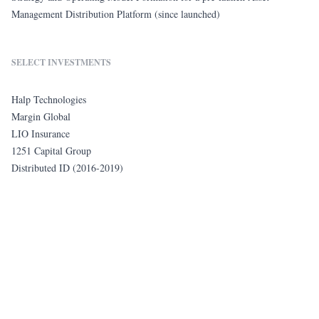
Management Distribution Platform (since launched)
SELECT INVESTMENTS
Halp Technologies
Margin Global
LIO Insurance
1251 Capital Group
Distributed ID (2016-2019)