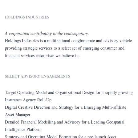
HOLDINGS INDUSTRIES
A corporation contributing to the contemporary.
Holdings Industries is a multinational conglomerate and advisory vehicle
providing strategic services to a select set of emerging consumer and
financial services enterprises we believe in.
SELECT ADVISORY ENGAGEMENTS
Target Operating Model and Organizational Design for a rapidly growing
Insurance Agency Roll-Up
Digital Creative Direction and Strategy for a Emerging Multi-affiliate
Asset Manager
Detailed Financial Modelling and Advisory for a Leading Geospatial
Intelligence Platform
Strategy and Operating Model Formation for a pre-launch Asset